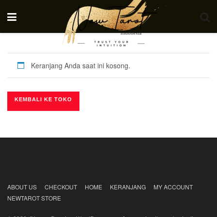
Keranjang Anda saat ini kosong.
KEMBALI KE TOKO
ABOUT US
CHECKOUT
HOME
KERANJANG
MY ACCOUNT
NEWTAROT STORE