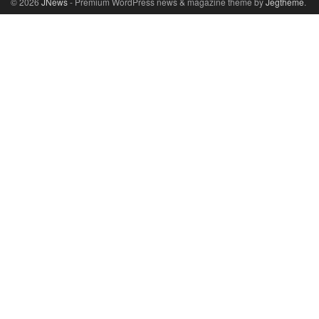
© 2026
JNews
- Premium WordPress news & magazine theme by
Jegtheme
.